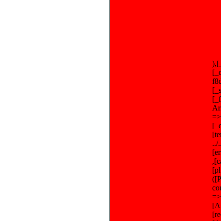
),
[_
f8
[_
[_
Ar
=>
[_
[t
..
[e
,[
[p
([
co
=>
[A
[r