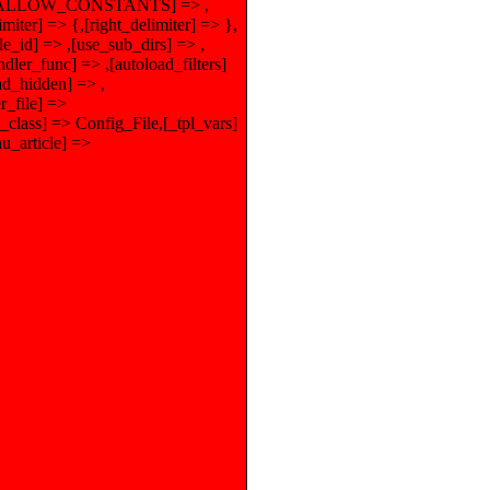
),[ALLOW_CONSTANTS] => ,
er] => {,[right_delimiter] => },
e_id] => ,[use_sub_dirs] => ,
dler_func] => ,[autoload_filters]
ad_hidden] => ,
r_file] =>
class] => Config_File,[_tpl_vars]
_article] =>