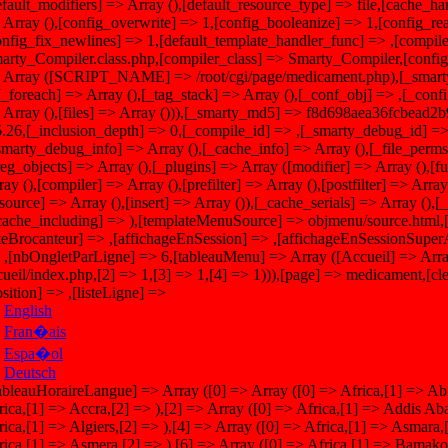
efault_modifiers] => Array (),[default_resource_type] => file,[cache_han
 Array (),[config_overwrite] => 1,[config_booleanize] => 1,[config_re
onfig_fix_newlines] => 1,[default_template_handler_func] => ,[compile
arty_Compiler.class.php,[compiler_class] => Smarty_Compiler,[config_
 Array ([SCRIPT_NAME] => /root/cgi/page/medicament.php),[_smarty_
,[_foreach] => Array (),[_tag_stack] => Array (),[_conf_obj] => ,[_conf
 Array (),[files] => Array ())),[_smarty_md5] => f8d698aea36fcbead2
6.26,[_inclusion_depth] => 0,[_compile_id] => ,[_smarty_debug_
smarty_debug_info] => Array (),[_cache_info] => Array (),[_file_perm
reg_objects] => Array (),[_plugins] => Array ([modifier] => Array (),[f
ay (),[compiler] => Array (),[prefilter] => Array (),[postfilter] => Array 
esource] => Array (),[insert] => Array ()),[_cache_serials] => Array (),
cache_including] => ),[templateMenuSource] => objmenu/source.html,[
iteBrocanteur] => ,[affichageEnSession] => ,[affichageEnSessionSupe
 ,[nbOngletParLigne] => 6,[tableauMenu] => Array ([Accueil] => Arra
cueil/index.php,[2] => 1,[3] => 1,[4] => 1))),[page] => medicament,[cle
osition] => ,[listeLigne] =>
English
Fran�ais
Espa�ol
Deutsch
> Africa,[1] => Asmara,[2] => ),[5] => Array ([0] => Africa,[1] => Asmera,[2] => ),[6] => Array ([0] => Africa,[1] => Bamako,[2] => ),[7] => Array ([0] => Africa,[1] => Bangui,[2] => ),[8] => Array ([0] => Africa,[1] => Banjul,[2] => ),[9] => Array ([0] => Africa,[1] => Bissau,[2] => ),[10] => Array ([0] => Africa,[1] => Blantyre,[2] => ),[11] => Array ([0] => Africa,[1] => Brazzaville,[2] => ),[12] => Array ([0] => Africa,[1] => Bujumbura,[2] => ),[13] => Array ([0] => Africa,[1] => Cairo,[2] => ),[14] => Array ([0] => Africa,[1] => Casablanca,[2] => ),[15] => Array ([0] => Africa,[1] => Ceuta,[2] => ),[16] => Array ([0] => Africa,[1] => Conakry,[2] => ),[17] => Array ([0] => Africa,[1] => Dakar,[2] => ),[18] => Array ([0] => Africa,[1] => Dar es Salaam,[2] => ),[19] => Array ([0] => Africa,[1] => Djibouti,[2] => ),[20] => Array ([0] => Africa,[1] => Douala,[2] => ),[21] => Array ([0] => Africa,[1] => El Aaiun,[2] => ),[22] => Array ([0] => Africa,[1] => Freetown,[2] => ),[23] => Array ([0] => Africa,[1] => Gaborone,[2] => ),[24] => Array ([0] => Africa,[1] => Harare,[2] => ),[25] => Array ([0] => Africa,[1] => Johannesburg,[2] => ),[26] => Array ([0] => Africa,[1] => Juba,[2] => ),[27] => Array ([0] => Africa,[1] => Kampala,[2] => ),[28] => Array ([0] => Africa,[1] => Khartoum,[2] => ),[29] => Array ([0] => Africa,[1] => Kigali,[2] => ),[30] => Array ([0] => Africa,[1] => Kinshasa,[2] => ),[31] => Array ([0] => Africa,[1] => Lagos,[2] => ),[32] => Array ([0] => Africa,[1] => Libreville,[2] => ),[33] => Array ([0] => Africa,[1] => Lom�,[2] => ),[34] => Array ([0] => Africa,[1] => Luanda,[2] => ),[35] => Array ([0] => Africa,[1] => Lubumbashi,[2] => ),[36] => Array ([0] => Africa,[1] => Lusaka,[2] => ),[37] => Array ([0] => Africa,[1] => Malabo,[2] => ),[38] => Array ([0] => Africa,[1] => Maputo,[2] => ),[39] => Array ([0] => Africa,[1] => Maseru,[2] => ),[40] => Array ([0] => Africa,[1] => Mbabane,[2] => ),[41] => Array ([0] => Africa,[1] => Mogadishu,[2] => ),[42] => Array ([0] => Africa,[1] => Monrovia,[2] => ),[43] => Array ([0] => Africa,[1] => Nairobi,[2] => ),[44] => Array ([0] => Africa,[1] => Ndjamena,[2] => ),[45] => Array ([0] => Africa,[1] => Niamey,[2] => ),[46] => Array ([0] => Africa,[1] => Nouakchott,[2] => ),[47] => Array ([0] => Africa,[1] => Ouagadougou,[2] => ),[48] => Array ([0] => Africa,[1] => Porto-Novo,[2] => ),[49] => Array ([0] => Africa,[1] => Sao Tome,[2] => ),[50] => Array ([0] => Africa,[1] => Timbuktu,[2] => ),[51] => Array ([0] => Africa,[1] => Tripoli,[2] => ),[52] => Array ([0] => Africa,[1] => Tunis,[2] => ),[53] => Array ([0] => Africa,[1] => Windhoek,[2] => ),[54] => Array ([0] => America,[1] => Adak,[2] => ),[55] => Array ([0] => America,[1] => Anchorage,[2] => ),[56] => Array ([0] => America,[1] => Anguilla,[2] => ),[57] => Array ([0] => America,[1] => Antigua,[2] => ),[58] => Array ([0] => America,[1] => Araguaina,[2] => ),[59] => Array ([0] => America,[1] => Argentina,[2] => Buenos Aires),[60] => Array ([0] => America,[1] => Argentina,[2] => Catamarca),[61] => Array ([0] => America,[1] => Argentina,[2] => ComodRivadavia),[62] => Array ([0] => America,[1] => Argentina,[2] => Cordoba),[63] => Array ([0] => America,[1] => Argentina,[2] => Jujuy),[64] => Array ([0] => America,[1] => Argentina,[2] => La Rioja),[65] => Array ([0] => America,[1] => Argentina,[2] => Mendoza),[66] => Array ([0] => America,[1] => Argentina,[2] => Rio Gallegos),[67] => Array ([0] => America,[1] => Argentina,[2] => Salta),[68] => Array ([0] => America,[1] => Argentina,[2] => San Juan),[69] => Array ([0] => America,[1] => Argentina,[2] => San Luis),[70] => Array ([0] => America,[1] => Argentina,[2] => Tucuman),[71] => Array ([0] => America,[1] => Argentina,[2] => Ushuaia),[72] => Array ([0] => America,[1] => Aruba,[2] => ),[73] => Array ([0] => America,[1] => Asuncion,[2] => ),[74] => Array ([0] => America,[1] => Atikokan,[2] => ),[75] => Array ([0] => America,[1] => Atka,[2] => ),[76] => Array ([0] => America,[1] => Bahia,[2] => ),[77] => Array ([0] => America,[1] => Bahia Banderas,[2] => ),[78] => Array ([0] => America,[1] => Belem,[2] => ),[79] => Array ([0] => America,[1] => Belize,[2] => ),[80] => Array ([0] => America,[1] => Blanc-Sablon,[2] => ),[81] => Array ([0] => America,[1] => Boa Vista,[2] => ),[82] => Array ([0] => America,[1] => Bogota,[2] => ),[83] => Array ([0] => America,[1] => Boise,[2] => ),[84] => Array ([0] => America,[1] => Buenos Aires,[2] => ),[85] => Array ([0] => America,[1] => Cambridge Bay,[2] => ),[86] => Array ([0] => America,[1] => Campo Grande,[2] => ),[87] => Array ([0] => America,[1] => Cancun,[2] => ),[88] => Array ([0] => America,[1] => Caracas,[2] => ),[89] => Array ([0] => America,[1] => Catamarca,[2] => ),[90] => Array ([0] => America,[1] => Cayenne,[2] => ),[91] => Array ([0] => America,[1] => Cayman,[2] => ),[92] => Array ([0] => America,[1] => Chicago,[2] => ),[93] => Array ([0] => America,[1] => Chihuahua,[2] => ),[94] => Array ([0] => America,[1] => Coral Harbour,[2] => ),[95] => Array ([0] => America,[1] => Cordoba,[2] => ),[96] => Array ([0] => America,[1] => Costa Rica,[2] => ),[97] => Array ([0] => America,[1] => Creston,[2] => ),[98] => Array ([0] => America,[1] => Cuiaba,[2] => ),[99] => Array ([0] => America,[1] => Cura�ao,[2] => ),[100] => Array ([0] => America,[1] => Danmarkshavn,[2] => ),[101] => Array ([0] => America,[1] => Dawson,[2] => ),[102] => Array ([0] => America,[1] => Dawson Creek,[2] => ),[103] => Array ([0] => America,[1] => Denver,[2] => ),[104] => Array ([0] => America,[1] => Detroit,[2] => ),[105] => Array ([0] => America,[1] => Dominique,[2] => ),[106] => Array ([0] => America,[1] => Edmonton,[2] => ),[107] => Array ([0] => America,[1] => Eirunepe,[2] => ),[108] => Array ([0] => America,[1] => El Salvador,[2] => ),[109] => Array ([0] => America,[1] => Ensenada,[2] => ),[110] => Array ([0] => America,[1] => Fort Wayne,[2] => ),[111] => Array ([0] => America,[1] => Fortaleza,[2] => ),[112] => Array ([0] => America,[1] => Glace Bay,[2] => ),[113] => Array ([0] => America,[1] => Godthab,[2] => ),[114] => Array ([0] => America,[1] => Goose Bay,[2] => ),[115] => Array ([0] => America,[1] => Grand Turk,[2] => ),[116] => Array ([0] => America,[1] => Pomegranate,[2] => ),[117] => Array ([0] => America,[1] => Guadeloupe,[2] => ),[118] => Array ([0] => America,[1] => Guatemala,[2] => ),[119] => Array ([0] => America,[1] => Guayaquil,[2] => ),[120] => Array ([0] => America,[1] => Guyana,[2] => ),[121] => Array ([0] => America,[1] => Halifax,[2] => ),[122] => Array ([0] => Ame