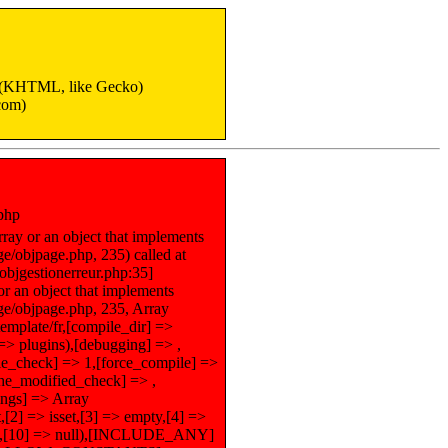
6 (KHTML, like Gecko)
com)
.php
ray or an object that implements
e/objpage.php, 235) called at
objgestionerreur.php:35]
or an object that implements
ge/objpage.php, 235, Array
template/fr,[compile_dir] =>
] => plugins),[debugging] => ,
le_check] => 1,[force_compile] =>
ache_modified_check] => ,
tings] => Array
2] => isset,[3] => empty,[4] =>
false,[10] => null),[INCLUDE_ANY]