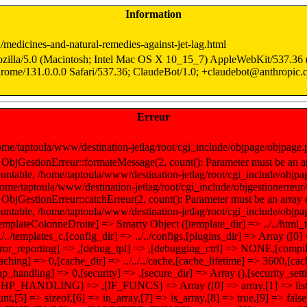
Information
n/medicines-and-natural-remedies-against-jet-lag.html
zilla/5.0 (Macintosh; Intel Mac OS X 10_15_7) AppleWebKit/537.3
rome/131.0.0.0 Safari/537.36; ClaudeBot/1.0; +claudebot@anthropic.
Erreur
ome/taptoula/www/destination-jetlag/root/cgi_include/objpage/objpage
 ObjGestionErreur::formateMessage(2, count(): Parameter must be an ar
untable, /home/taptoula/www/destination-jetlag/root/cgi_include/objpag
home/taptoula/www/destination-jetlag/root/cgi_include/objgestionerreur/
 ObjGestionErreur::catchErreur(2, count(): Parameter must be an array 
untable, /home/taptoula/www/destination-jetlag/root/cgi_include/objpa
templateColonneDroite] => Smarty Object ([template_dir] => ../../html_
/../../templates_c,[config_dir] => ../../configs,[plugins_dir] => Array ([0
rror_reporting] => ,[debug_tpl] => ,[debugging_ctrl] => NONE,[compi
caching] => 0,[cache_dir] => ../../../cache,[cache_lifetime] => 3600,[c
hp_handling] => 0,[security] => ,[secure_dir] => Array (),[security_set
PHP_HANDLING] => ,[IF_FUNCS] => Array ([0] => array,[1] => list,[
unt,[5] => sizeof,[6] => in_array,[7] => is_array,[8] => true,[9] => 