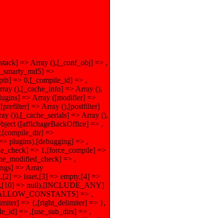
_stack] => Array (),[_conf_obj] => ,
),[_smarty_md5] =>
th] => 0,[_compile_id] => ,
 (),[_cache_info] => Array (),
lugins] => Array ([modifier] =>
refilter] => Array (),[postfilter]
ray ()),[_cache_serials] => Array (),
ject ([affichageBackOffice] => ,
r,[compile_dir] =>
] => plugins),[debugging] => ,
le_check] => 1,[force_compile] =>
ache_modified_check] => ,
tings] => Array
2] => isset,[3] => empty,[4] =>
false,[10] => null),[INCLUDE_ANY]
),[ALLOW_CONSTANTS] => ,
er] => {,[right_delimiter] => },
e_id] => ,[use_sub_dirs] => ,