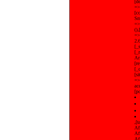
[d
=>
[c
Sm
=>
()
=>
2.
[_
[_
Arr
[r
[_
[s
=>
ac
[p
,[tableauHoraireLangue] => Array ([0] => Array ([0] => Africa,[1] => Abidjan,[2] => ),[1] => Array ([0] => Africa,[1] => Accra,[2] => ),[2] => Array ([0] => Africa,[1] => Addis Ababa,[2] => ),[3] => Array ([0] => Africa,[1] => Algiers,[2] => ),[4] => Array ([0] =