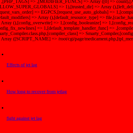
 ,[PHP_TAGS] => ,[MODIFIER_FUNCS] => Array ([0] => count
LLOW_SUPER_GLOBALS] => 1),[trusted_dir] => Array (),[left_delimit
equest_vars_order] => EGPCS,[request_use_auto_globals] => 1,[compil
efault_modifiers] => Array (),[default_resource_type] => file,[cache_han
 Array (),[config_overwrite] => 1,[config_booleanize] => 1,[config_re
onfig_fix_newlines] => 1,[default_template_handler_func] => ,[compile
arty_Compiler.class.php,[compiler_class] => Smarty_Compiler,[config_
 Array ([SCRIPT_NAME] => /root/cgi/page/medicament.php,[tpl_menu
Effects of jet lag
How long to recover from jetlag
fight against jet lag