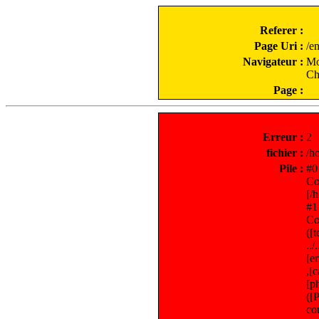
Referer :
Page Uri :
/e
Navigateur :
Mo
Ch
Page :
Erreur :
2
fichier :
/h
Pile :
#0
Co
[/
#1
Co
([
..
[e
,[
[p
([
co