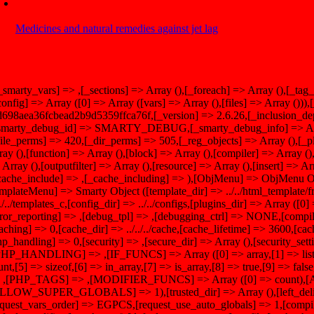
Medicines and natural remedies against jet lag
[_smarty_vars] => ,[_sections] => Array (),[_foreach] => Array (),[_tag
config] => Array ([0] => Array ([vars] => Array (),[files] => Array ())
d698aea36fcbead2b9d5359ffca76f,[_version] => 2.6.26,[_inclusion_dep
smarty_debug_id] => SMARTY_DEBUG,[_smarty_debug_info] => Array
file_perms] => 420,[_dir_perms] => 505,[_reg_objects] => Array (),[_p
ray (),[function] => Array (),[block] => Array (),[compiler] => Array (),[p
 Array (),[outputfilter] => Array (),[resource] => Array (),[insert] => Ar
cache_include] => ,[_cache_including] => ),[ObjMenu] => ObjMenu Ob
emplateMenu] => Smarty Object ([template_dir] => ../../html_template/f
/../../templates_c,[config_dir] => ../../configs,[plugins_dir] => Array ([0
rror_reporting] => ,[debug_tpl] => ,[debugging_ctrl] => NONE,[compi
caching] => 0,[cache_dir] => ../../../cache,[cache_lifetime] => 3600,[c
hp_handling] => 0,[security] => ,[secure_dir] => Array (),[security_set
PHP_HANDLING] => ,[IF_FUNCS] => Array ([0] => array,[1] => list,[
unt,[5] => sizeof,[6] => in_array,[7] => is_array,[8] => true,[9] => 
 ,[PHP_TAGS] => ,[MODIFIER_FUNCS] => Array ([0] => count
LLOW_SUPER_GLOBALS] => 1),[trusted_dir] => Array (),[left_delimit
equest_vars_order] => EGPCS,[request_use_auto_globals] => 1,[compil