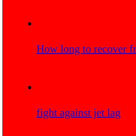
How long to recover f
fight against jet lag