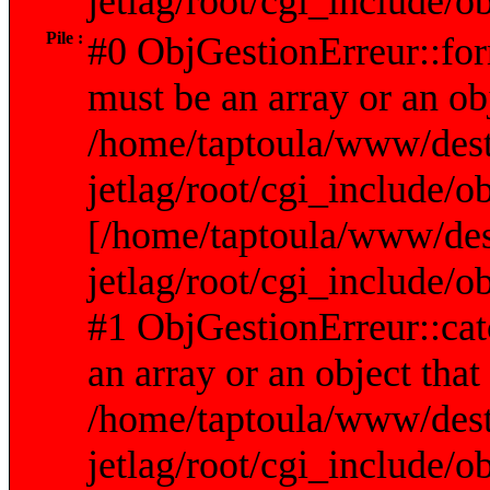
jetlag/root/cgi_include/
Pile :
#0 ObjGestionErreur::fo
must be an array or an ob
/home/taptoula/www/dest
jetlag/root/cgi_include/o
[/home/taptoula/www/des
jetlag/root/cgi_include/o
#1 ObjGestionErreur::cat
an array or an object tha
/home/taptoula/www/dest
jetlag/root/cgi_include/o