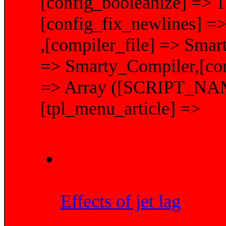
[config_booleanize] => 1
[config_fix_newlines] =>
,[compiler_file] => Smar
=> Smarty_Compiler,[conf
=> Array ([SCRIPT_NAME]
[tpl_menu_article] =>
Effects of jet lag