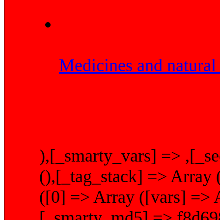
Medicines and natural 
),[_smarty_vars] => ,[_se
(),[_tag_stack] => Array 
([0] => Array ([vars] => A
[_smarty_md5] => f8d69