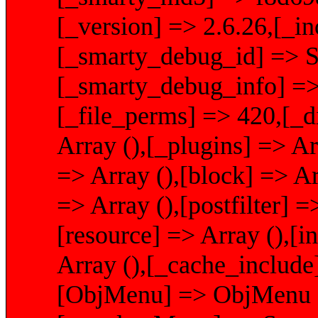
[_version] => 2.6.26,[_i
[_smarty_debug_id] 
[_smarty_debug_info] => 
[_file_perms] => 420,[_d
Array (),[_plugins] => Ar
=> Array (),[block] => Arr
=> Array (),[postfilter] =
[resource] => Array (),[i
Array (),[_cache_include
[ObjMenu] => ObjMenu Ob