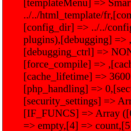
[templateMenu] => Smart
../../html_template/fr,[com
[config_dir] => ../../conf
plugins),[debugging] => ,
[debugging_ctrl] => NON
[force_compile] => ,[cachi
[cache_lifetime] => 360
[php_handling] => 0,[secu
[security_settings] =>
[IF_FUNCS] => Array ([0] 
=> empty,[4] => count,[5]