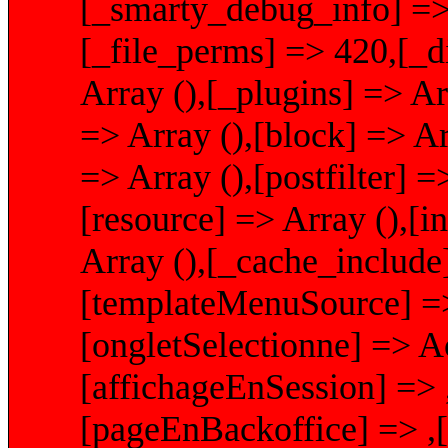
[_smarty_debug_info] => 
[_file_perms] => 420,[_d
Array (),[_plugins] => Ar
=> Array (),[block] => Arr
=> Array (),[postfilter] =
[resource] => Array (),[i
Array (),[_cache_include
[templateMenuSource] =>
[ongletSelectionne] => Ac
[affichageEnSession] =>
[pageEnBackoffice] => ,