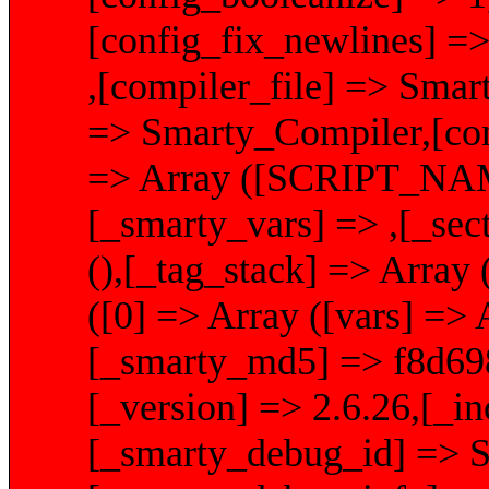
[config_fix_newlines] =>
,[compiler_file] => Smar
=> Smarty_Compiler,[conf
=> Array ([SCRIPT_NAME]
[_smarty_vars] => ,[_sec
(),[_tag_stack] => Array 
([0] => Array ([vars] => A
[_smarty_md5] => f8d69
[_version] => 2.6.26,[_i
[_smarty_debug_id] 