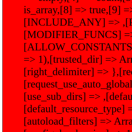
is_array,[8] => true,[9] =
[INCLUDE_ANY] => ,[
[MODIFIER_FUNCS] => A
[ALLOW_CONSTANTS]
=> 1),[trusted_dir] => Arr
[right_delimiter] => },[
[request_use_auto_global
[use_sub_dirs] => ,[defau
[default_resource_type] 
[autoload_filters] => Arr