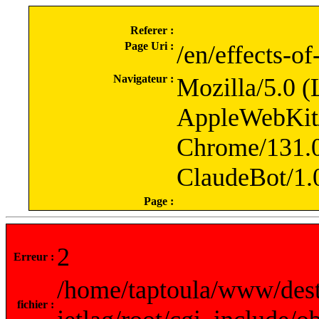
Referer :
Page Uri :
/en/effects-of
Navigateur :
Mozilla/5.0 (
AppleWebKit
Chrome/131.0
ClaudeBot/1.
Page :
2
Erreur :
/home/taptoula/www/dest
fichier :