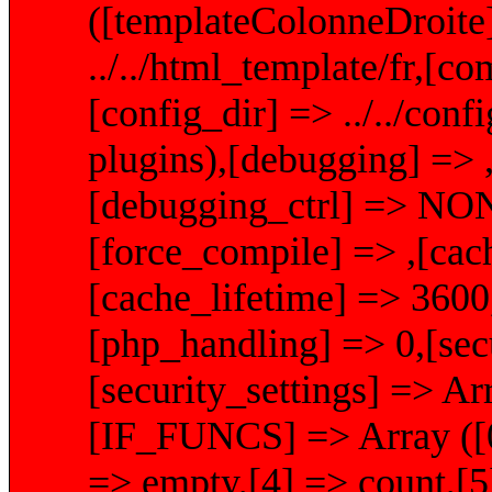
([templateColonneDroite]
../../html_template/fr,[com
[config_dir] => ../../conf
plugins),[debugging] => ,
[debugging_ctrl] => NON
[force_compile] => ,[cachi
[cache_lifetime] => 360
[php_handling] => 0,[secu
[security_settings] =>
[IF_FUNCS] => Array ([0] 
=> empty,[4] => count,[5]