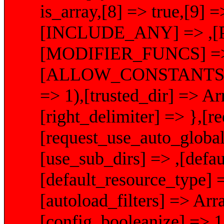
is_array,[8] => true,[9] =
[INCLUDE_ANY] => ,[
[MODIFIER_FUNCS] => A
[ALLOW_CONSTANTS]
=> 1),[trusted_dir] => Arr
[right_delimiter] => },[
[request_use_auto_global
[use_sub_dirs] => ,[defau
[default_resource_type] 
[autoload_filters] => Arr
[config_booleanize] => 1